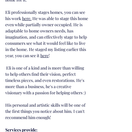
Eli professionally stages homes, you can see 
his work 
here
.
 He was able to stage this home 
even while partially owner occupied. He is 
adaptable to home owners needs, has 
imagination, and can effectively stage to help 
consumers see what it would feel like to live 
in the home. He staged my listing earlier this 
year, you can see it
here
!
 Eli is one of a kind and is more than willing 
to help others find their vision, perfect 
timeless pieces, and even restorations. He's 
more than a business, he's a creative 
visionary with a passion for helping others :) 
His personal and artistic skills will be one of 
the first things you notice about him. I can't 
recommend him enough! 
Services provide: