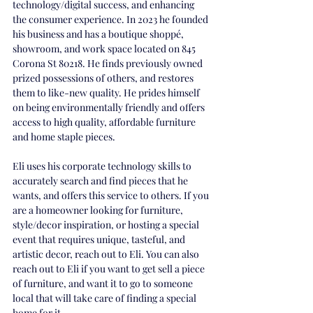
technology/digital success, and enhancing 
the consumer experience. In 2023 he founded 
his business and has a boutique shoppé, 
showroom, and work space located on 845 
Corona St 80218. He finds previously owned 
prized possessions of others, and restores 
them to like-new quality. He prides himself 
on being environmentally friendly and offers 
access to high quality, affordable furniture 
and home staple pieces.
Eli uses his corporate technology skills to 
accurately search and find pieces that he 
wants, and offers this service to others. If you 
are a homeowner looking for furniture, 
style/decor inspiration, or hosting a special 
event that requires unique, tasteful, and 
artistic decor, reach out to Eli. You can also 
reach out to Eli if you want to get sell a piece 
of furniture, and want it to go to someone 
local that will take care of finding a special 
home for it. 