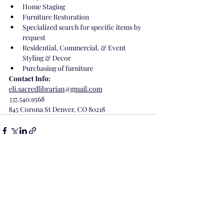
Home Staging
Furniture Restoration 
Specialized search for specific items by 
request
Residential, Commercial, & Event 
Styling & Decor
Purchasing of furniture 
Contact Info:
eli.sacredlibrarian@gmail.com
337.540.9568
845 Corona St Denver, CO 80218
Recent Posts
See All