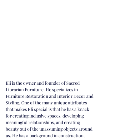
Eli is the owner and founder of Sacred 
Librarian Furniture. He specializes in 
Furniture Restoration and Interior Decor and 
Styling. One of the many unique attributes 
that makes Eli special is that he has a knack 
for creating inclusive spaces, developing 
meaningful relationships, and creating 
beauty out of the unassuming objects around 
us. He has a background in construction, 