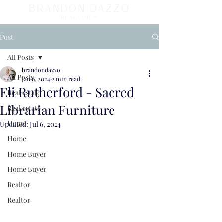
BRANDON DAZZO
REALTOR ®
Post
All Posts
brandondazzo
All Posts
Jan 6, 2024
2 min read
Eli Rutherford - Sacred
Real estate
Librarian Furniture
Real estate
Home
Updated:
Jul 6, 2024
Home
Home Buyer
Home Buyer
Realtor
Realtor