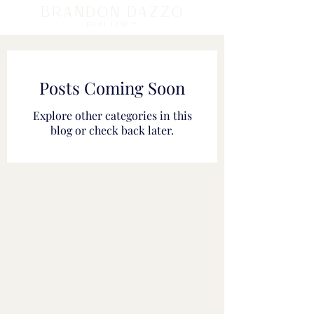
BRANDON DAZZO
REALTOR ®
Posts Coming Soon
Explore other categories in this
blog or check back later.