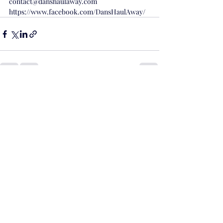
contact@danshaulaway.com
https://www.facebook.com/DansHaulAway/
Recent Posts
See All