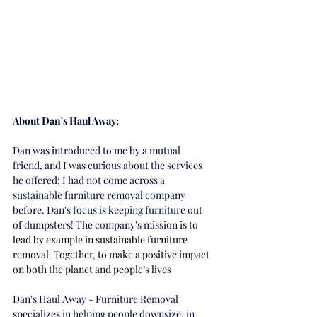
About Dan's Haul Away:
Dan was introduced to me by a mutual 
friend, and I was curious about the services 
he offered; I had not come across a 
sustainable furniture removal company 
before. Dan's focus is keeping furniture out 
of dumpsters! The company's mission
 is to 
lead by example in sustainable furniture 
removal. Together, to make a positive impact 
on both the planet and people’s lives
Dan's Haul Away - Furniture Removal 
specializes in helping people downsize, in 