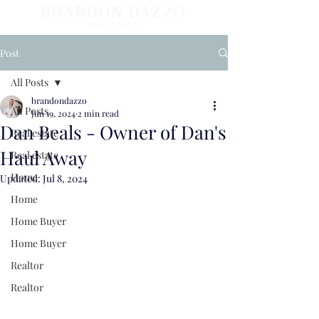
BRANDON DAZZO
REALTOR ®
Post
All Posts
brandondazzo
All Posts
Jun 19, 2024
2 min read
Dan Beals - Owner of Dan's
Real estate
Haul Away
Real estate
Home
Updated:
Jul 8, 2024
Home
Home Buyer
Home Buyer
Realtor
Realtor