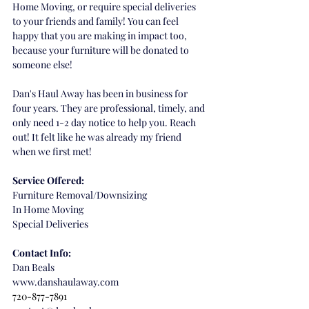
Home Moving, or require special deliveries 
to your friends and family! You can feel 
happy that you are making in impact too, 
because your furniture will be donated to 
someone else!
Dan's Haul Away has been in business for 
four years. They are professional, timely, and 
only need 1-2 day notice to help you. Reach 
out! It felt like he was already my friend 
when we first met!
Service Offered:
Furniture Removal/Downsizing
In Home Moving
Special Deliveries 
Contact Info:
Dan Beals
www.danshaulaway.com
720-877-7891