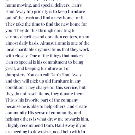
home moving, and special delivers. 
Dan’s 
Haul Away top priority is to keep furniture 
out of the trash and find a new home for it. 
They take the time to find the new home for 
you. They do this through donating to 
various charities and donation centers, on an 
almost daily basis. Almost Home is one of the 
local charitable organizations that they work 
with closely. One of the things that makes 
Dan so special is his commitment to being 
great, and keeping furniture out of 
dumpsters. You can call Dan's Haul Away, 
and they will pick up old furniture in any 
condition. They charge for this service, but 
they do not resell items, they donate them! 
This is his favorite part of the company 
because he is able to help others, and create 
community His sense of community, and 
helping others is what drew me towards him. 
I highly recommend Dan's Haul Away if you 
are needing to downsize, need help with In-