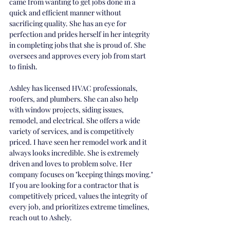
came from wanting to get jobs done in a 
quick and efficient manner without 
sacrificing quality. She has an eye for 
perfection and prides herself in her integrity 
in completing jobs that she is proud of. She 
oversees and approves every job from start 
to finish. 
Ashley has licensed HVAC professionals, 
roofers, and plumbers. She can also help 
with window projects, siding issues, 
remodel, and electrical. She offers a wide 
variety of services, and is competitively 
priced. I have seen her remodel work and it 
always looks incredible. She is extremely 
driven and loves to problem solve. Her 
company focuses on "keeping things moving." 
If you are looking for a contractor that is 
competitively priced, values the integrity of 
every job, and prioritizes extreme timelines, 
reach out to Ashely. 