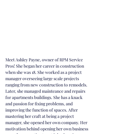
Meet Ashley Payne, owner of RPM Service 
Pros! She began her career in construction 
when she was 18. She worked as a project 
manager overseeing large scale projects 
ranging from new construction to remodels. 
Later, she managed mainteance and repairs 
for apartments buildings. She has a knack 
and passion for fixing problems, and 
improving the function of spaces. After 
mastering her craft at being a project 
manager, she opened her own company. Her 
motivation behind opening her own business 