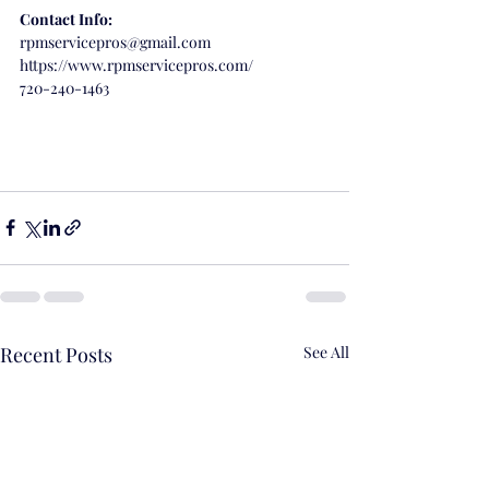
Contact Info:
rpmservicepros@gmail.com
https://www.rpmservicepros.com/
720-240-1463
Recent Posts
See All