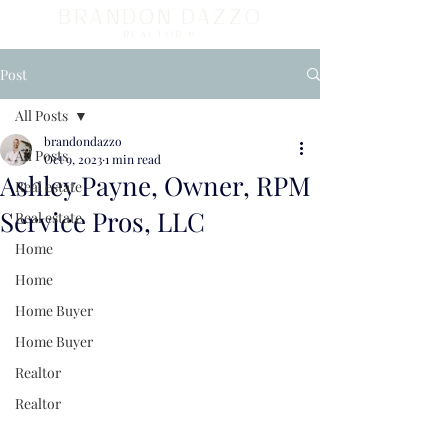
BRANDON DAZZO
REALTOR ®
Post
All Posts
brandondazzo
All Posts
Oct 9, 2023
1 min read
Ashley Payne, Owner, RPM
Real estate
Service Pros, LLC
Real estate
Home
Home
Home Buyer
Home Buyer
Realtor
Realtor