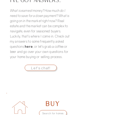
I’VE GOT ANSWERS..
What is earnest money? How much do I
need to save for a down payment? What is
going on in the market right now?
Real
estate and the market can be complex to
navigate, even for seasoned buyers.
Luckily, that’s where I come in. Check out
my answers to some frequently asked
questions
here
, or let’s grab a coffee or
beer and go over your own questions for
your home buying or selling process.
Let's chat!
BUY
Search for homes