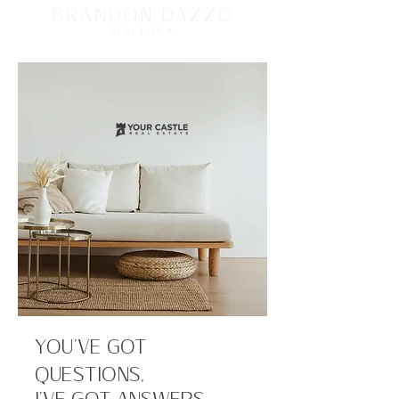
BRANDON DAZZO
REALTOR ®
YOU’VE GOT
QUESTIONS,