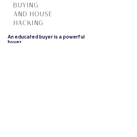
BUYING
AND HOUSE
HACKING
An educated buyer is a powerful
buyer.
New to the buying process and feel completely
clueless? I offer monthly in-person
first time
home buying classes to walk you through every
step. From terminology to who belongs on your
home buying team, I’ll walk you through the
entire process so you’re armed with all the
information you need when the time comes.
Looking to build wealth through real estate? I
also offer monthly
house hacking classes to
educate you on all things real estate investment
and how you can make savvy decisions to build
your wealth and live mortgage-free.
Check out the upcoming classes below.