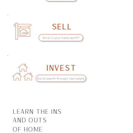
SELL
What is your home worth?
INVEST
Build wealth through real estate
LEARN THE INS
AND OUTS
OF HOME