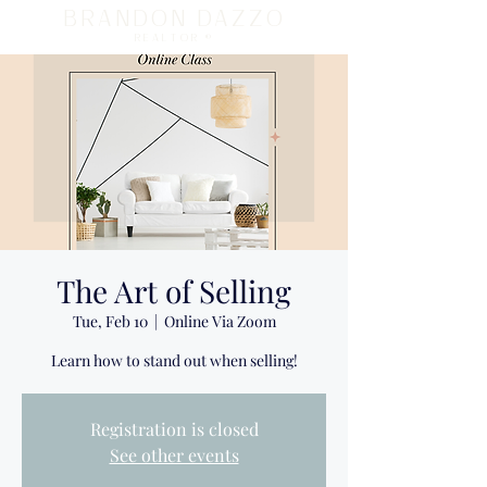
BRANDON DAZZO
REALTOR ®
The Art of Selling
Tue, Feb 10
  |  
Online Via Zoom
Learn how to stand out when selling!
Registration is closed
See other events