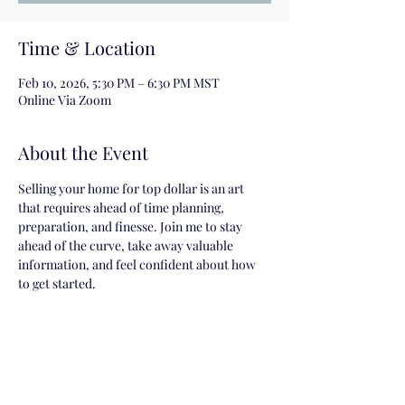
Time & Location
Feb 10, 2026, 5:30 PM – 6:30 PM MST
Online Via Zoom
About the Event
Selling your home for top dollar is an art 
that requires ahead of time planning, 
preparation, and finesse. Join me to stay 
ahead of the curve, take away valuable 
information, and feel confident about how 
to get started.
Share This Event