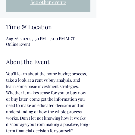
See other events
Time & Location
Aug 26, 2020, 5:30 PM – 7:00 PM MDT
Online Event
About the Event
You'll learn about the home buying process, 
take a look at a rent vs buy analysis, and 
learn some basic investment strategies.
Whether it makes sense for you to buy now 
or buy later, come get the information you 
need to make an educated decision and an 
understanding of how the whole process 
works. Don't let not knowing how it works 
discourage you from making a positive, long-
term financial decision for yourself!