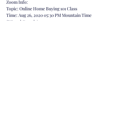
Zoom Info:
Topic: Online Home Buying 101 Class

Time: Aug 26, 2020 05:30 PM Mountain Time 
(US and Canada)

https://us02web.zoom.us/j/89594791218
Meeting ID: 895 9479 1218
Share This Event
©2022 by Brandon Dazzo Realtor, Powered by Your
Castle Real Estate