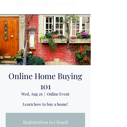
BRANDON DAZZO
REALTOR ®
Online Home Buying
101
Wed, Aug 26
  |  
Online Event
Learn how to buy a home!
Registration is Closed