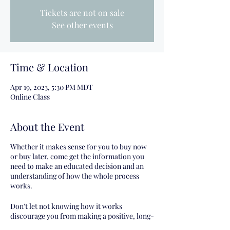
Tickets are not on sale
See other events
Time & Location
Apr 19, 2023, 5:30 PM MDT
Online Class
About the Event
Whether it makes sense for you to buy now
or buy later, come get the information you
need to make an educated decision and an
understanding of how the whole process
works.
Don't let not knowing how it works
discourage you from making a positive, long-
term financial decision for yourself!