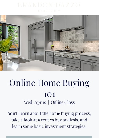
BRANDON DAZZO
REALTOR ®
Online Home Buying
101
Wed, Apr 19
  |  
Online Class
You'll learn about the home buying process,
take a look at a rent vs buy analysis, and
learn some basic investment strategies.