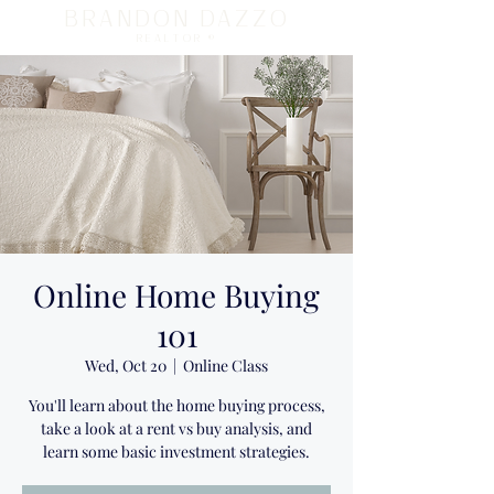
BRANDON DAZZO
REALTOR ®
Online Home Buying
101
Wed, Oct 20
  |  
Online Class
You'll learn about the home buying process,
take a look at a rent vs buy analysis, and
learn some basic investment strategies.