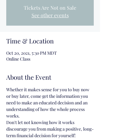
Tickets Are Not on Sale
See other events
Time & Location
Oct 20, 2021, 5:30 PM MDT
Online Class
About the Event
Whether it makes sense for you to buy now 
or buy later, come get the information you 
need to make an educated decision and an 
understanding of how the whole process 
works.
Don't let not knowing how it works 
discourage you from making a positive, long-
term financial decision for yourself!