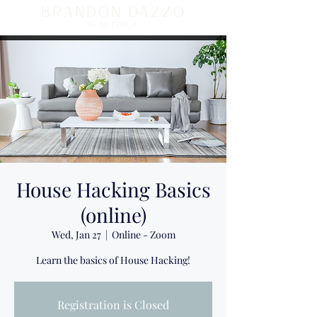
BRANDON DAZZO
REALTOR ®
House Hacking Basics
(online)
Wed, Jan 27
  |  
Online - Zoom
Learn the basics of House Hacking!
Registration is Closed