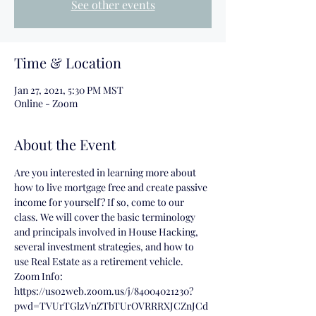
See other events
Time & Location
Jan 27, 2021, 5:30 PM MST
Online - Zoom
About the Event
Are you interested in learning more about 
how to live mortgage free and create passive 
income for yourself? If so, come to our 
class. We will cover the basic terminology 
and principals involved in House Hacking, 
several investment strategies, and how to 
use Real Estate as a retirement vehicle.
Zoom Info:
https://us02web.zoom.us/j/84004021230?
pwd=TVUrTGlzVnZTbTUrOVRRRXJCZnJCd