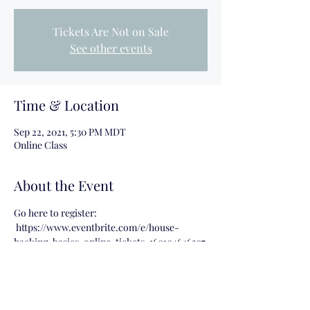
Tickets Are Not on Sale
See other events
Time & Location
Sep 22, 2021, 5:30 PM MDT
Online Class
About the Event
Go here to register: 
 https://www.eventbrite.com/e/house-
hacking-basics-online-tickets-160104646307
Share This Event