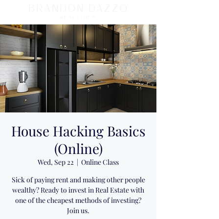
BRANDON DAZZO
REALTOR ®
House Hacking Basics
(Online)
Wed, Sep 22
  |  
Online Class
Sick of paying rent and making other people
wealthy? Ready to invest in Real Estate with
one of the cheapest methods of investing?
Join us.