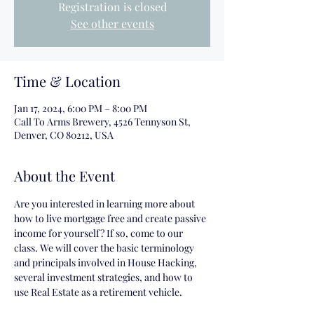
Registration is closed
See other events
Time & Location
Jan 17, 2024, 6:00 PM – 8:00 PM
Call To Arms Brewery, 4526 Tennyson St,
Denver, CO 80212, USA
About the Event
Are you interested in learning more about 
how to live mortgage free and create passive 
income for yourself? If so, come to our 
class. We will cover the basic terminology 
and principals involved in House Hacking, 
several investment strategies, and how to 
use Real Estate as a retirement vehicle.