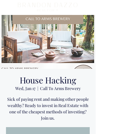
BRANDON DAZZO
REALTOR ®
House Hacking
Wed, Jan 17
  |  
Call To Arms Brewery
Sick of paying rent and making other people
wealthy? Ready to invest in Real Estate with
one of the cheapest methods of investing?
Join us.