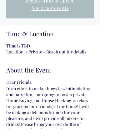
Registration is Closed
See other events
Time & Location
Time is TBD
Location is Private - Reach out for details
About the Event
Dear Friends,
In an effort to make things less intimidating
and more fun, I am going to host a private
Home Buying and House Hacking 101 class
for you (and our friends) at my home! I will
be making a delicious brunch for your
pleasure, and I will provide all mixers for
drinks! Please bring your own bottle of
Champagne for mimosas and/or your own
Vodka for our Bloody Mary bar!