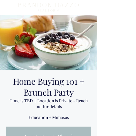
BRANDON DAZZO
REALTOR ®
Home Buying 101 +
Brunch Party
Time is TBD
  |  
Location is Private - Reach
out for details
Education + Mimosas