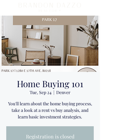
BRANDON DAZZO
REALTOR ®
Home Buying 101
Tue, Sep 24
  |  
Denver
You'll learn about the home buying process,
take a look at a rent vs buy analysis, and
learn basic investment strategies.
Registration is closed