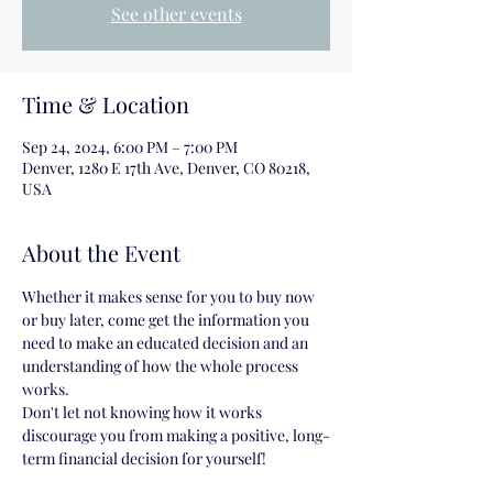
See other events
Time & Location
Sep 24, 2024, 6:00 PM – 7:00 PM
Denver, 1280 E 17th Ave, Denver, CO 80218,
USA
About the Event
Whether it makes sense for you to buy now 
or buy later, come get the information you 
need to make an educated decision and an 
understanding of how the whole process 
works.
Don't let not knowing how it works 
discourage you from making a positive, long-
term financial decision for yourself!