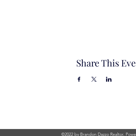
Share This Eve
©2022 by Brandon Dazzo Realtor, Power