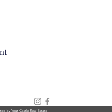
nt
ed by Your Castle Real Estate