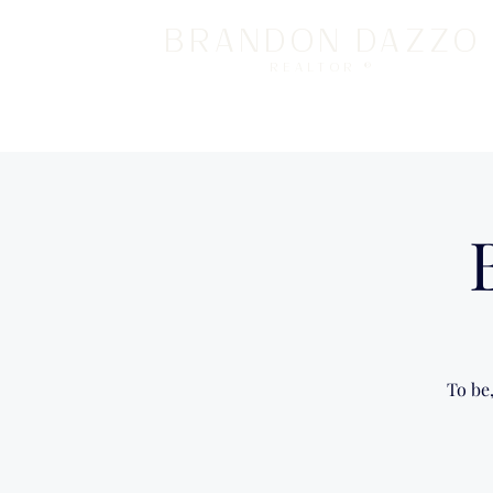
BRANDON DAZZO
REALTOR ®
To be