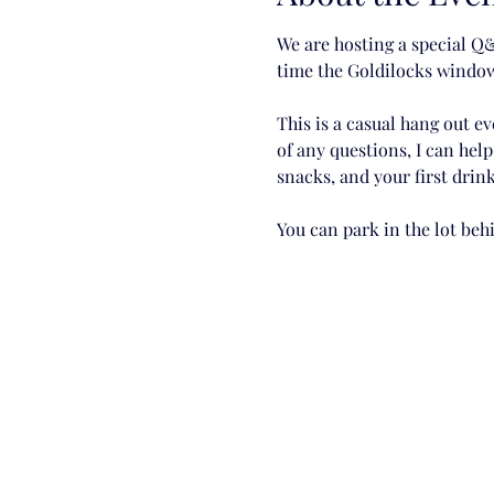
We are hosting a special Q&
time the Goldilocks window
This is a casual hang out ev
of any questions, I can hel
snacks, and your first drink
You can park in the lot be