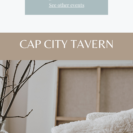
See other events