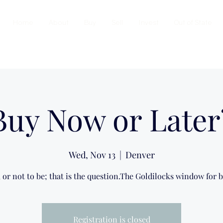
Home
About
Buy
Sell
Invest
Out of State
Buy Now or Later
Wed, Nov 13
  |  
Denver
, or not to be; that is the question.The Goldilocks window for b
Registration is closed