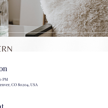
on
00 PM
Denver, CO 80204, USA
nt