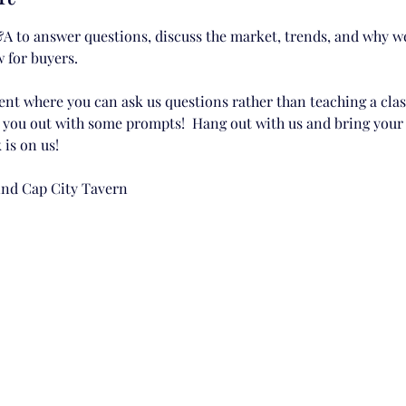
A to answer questions, discuss the market, trends, and why we 
 for buyers. 
ent where you can ask us questions rather than teaching a class
p you out with some prompts!  Hang out with us and bring your 
 is on us!
hind Cap City Tavern