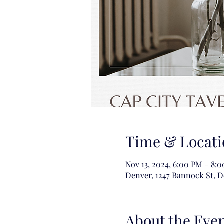
Time & Locati
Nov 13, 2024, 6:00 PM – 8:
Denver, 1247 Bannock St, 
About the Eve