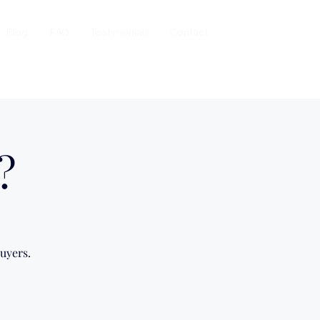
Blog
FAQ
Testimonials
Contact
?
uyers.