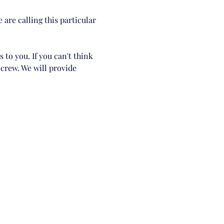
are calling this particular 
 to you. If you can't think 
crew. We will provide 